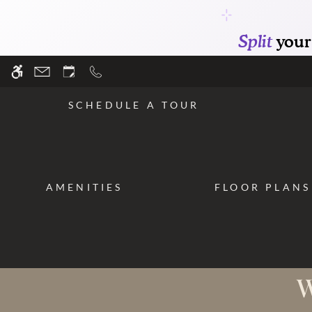
Skip
WE HAVE AN OPTIMIZED WEB ACCESSIB
to
main
content
SCHEDULE A TOUR
AMENITIES
FLOOR PLANS
W