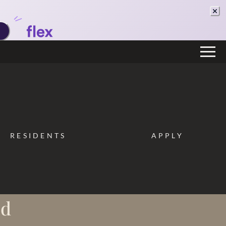
Remove this option from view
 HERE TO VIEW.
RESIDENTS
APPLY
od