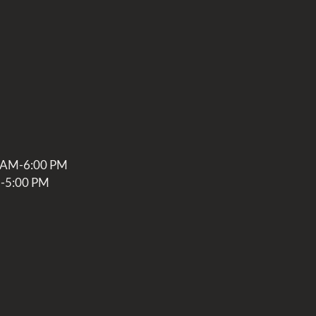
0 AM-6:00 PM
M-5:00 PM