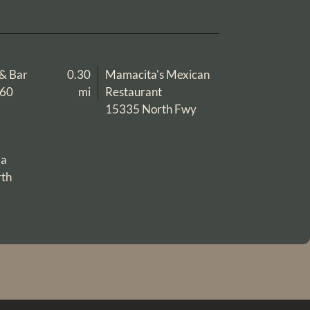
l & Bar
0.30
Mamacita's Mexican
960
mi
Restaurant
15335 North Fwy
la
th