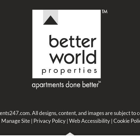
ents247.com
. All designs, content, and images are subject to c
|
Manage Site
|
Privacy Policy
|
Web Accessibility
|
Cookie Poli