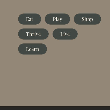
Eat
Play
Shop
Thrive
Live
Learn