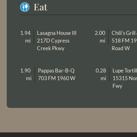
Eat
1.94
Lasagna House III
2.00
Chili's Gril
mi
217D Cypress
mi
518 FM 1
Creek Pkwy
Road W
1.90
Pappas Bar-B-Q
0.28
Lupe Tortil
mi
703 FM 1960 W
mi
15315 Nor
Fwy