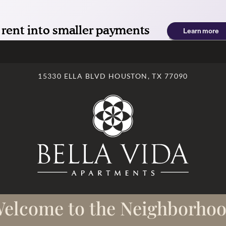
LE VERSION OF THIS SITE AVAILABLE. CLICK
15330 ELLA BLVD HOUSTON, TX 77090
elcome to the Neighborho