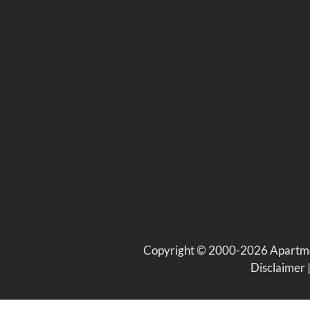
Copyright © 2000-2026
Apartm
Disclaimer