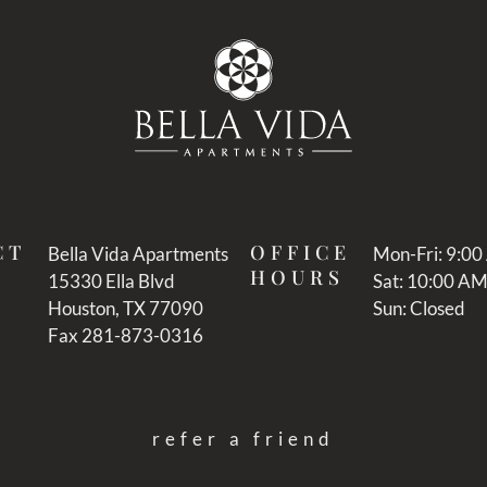
CT
OFFICE
Bella Vida Apartments
Mon-Fri: 9:0
HOURS
15330 Ella Blvd
Sat: 10:00 A
Houston, TX 77090
Sun: Closed
Fax 281-873-0316
refer a friend