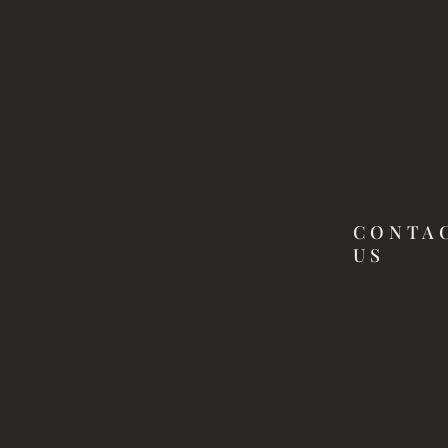
CONTA
US