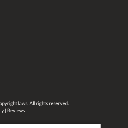
opyright laws. All rights reserved.
cy
|
Reviews