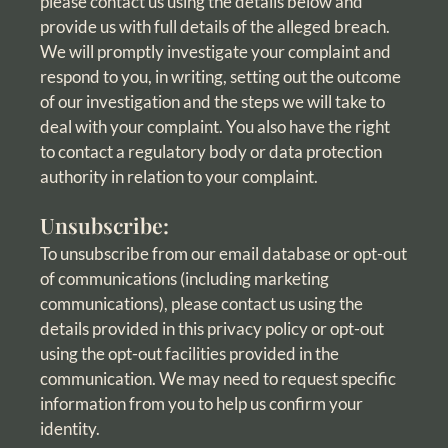
please contact us using the details below and
provide us with full details of the alleged breach.
We will promptly investigate your complaint and
respond to you, in writing, setting out the outcome
of our investigation and the steps we will take to
deal with your complaint. You also have the right
to contact a regulatory body or data protection
authority in relation to your complaint.
Unsubscribe:
To unsubscribe from our email database or opt-out
of communications (including marketing
communications), please contact us using the
details provided in this privacy policy or opt-out
using the opt-out facilities provided in the
communication. We may need to request specific
information from you to help us confirm your
identity.