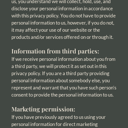
us, you understand we will collect, hold, use, and
disclose your personal information in accordance
with this privacy policy. You do not have to provide
personal information to us, however, if you do not,
it may affect your use of our website or the
products and/or services offered on or through it.
Information from third parties:
If we receive personal information about you from
a third party, we will protect it as set out in this
privacy policy. If you are a third party providing
personal information about somebody else, you
represent and warrant that you have such person’s
consent to provide the personal information to us.
Marketing permission:
If you have previously agreed to us using your
personal information for direct marketing