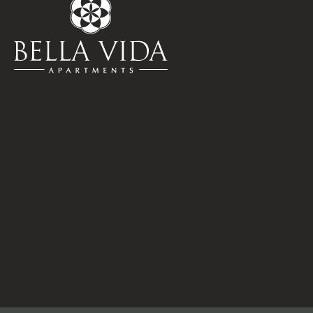
Pets
Neighborhood
Apply
Residents
Contact
E-Brochure
Refer a Friend
15330 Ella Blvd
Houston, TX 77090