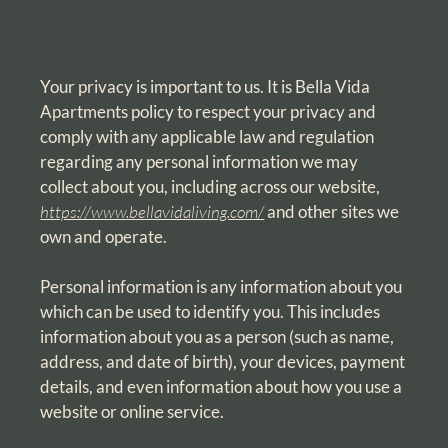
Your privacy is important to us. It is Bella Vida
Apartments policy to respect your privacy and
comply with any applicable law and regulation
regarding any personal information we may
collect about you, including across our website,
https://www.bellavidaliving.com/
and other sites we
own and operate.
Personal information is any information about you
which can be used to identify you. This includes
information about you as a person (such as name,
address, and date of birth), your devices, payment
details, and even information about how you use a
website or online service.