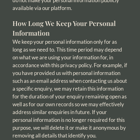
do not make your personal information publicly
available via our platform.
How Long We Keep Your Personal
Information
We keep your personal information only for as
long as we need to. This time period may depend
on what we are using your information for, in
accordance with this privacy policy. For example, if
you have provided us with personal information
such as an email address when contacting us about
a specific enquiry, we may retain this information
for the duration of your enquiry remaining open as
well as for our own records so we may effectively
address similar enquiries in future. If your
personal information is no longer required for this
purpose, we will delete it or make it anonymous by
removing all details that identify you.