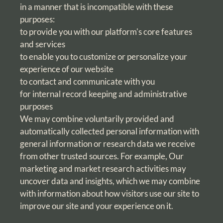
in a manner that is incompatible with these
purposes:
to provide you with our platform's core features
and services
to enable you to customize or personalize your
experience of our website
to contact and communicate with you
for internal record keeping and administrative
purposes
We may combine voluntarily provided and
automatically collected personal information with
general information or research data we receive
from other trusted sources. For example, Our
marketing and market research activities may
uncover data and insights, which we may combine
with information about how visitors use our site to
improve our site and your experience on it.