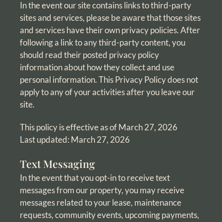
In the event our site contains links to third-party
sites and services, please be aware that those sites
and services have their own privacy policies. After
following a link to any third-party content, you
should read their posted privacy policy
information about how they collect and use
personal information. This Privacy Policy does not
apply to any of your activities after you leave our
site.
This policy is effective as of March 27, 2026
Last updated: March 27, 2026
Text Messaging
In the event that you opt-in to receive text
messages from our property, you may receive
messages related to your lease, maintenance
requests, community events, upcoming payments,