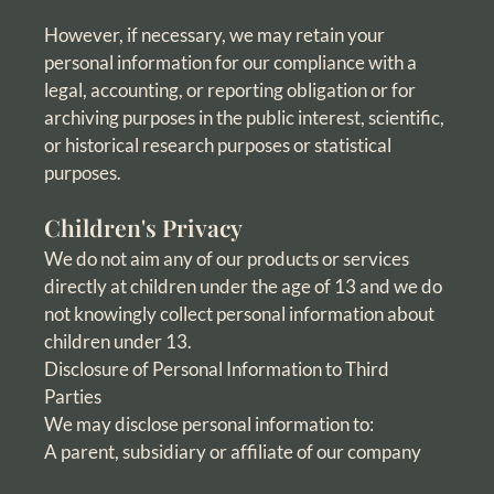
However, if necessary, we may retain your
personal information for our compliance with a
legal, accounting, or reporting obligation or for
archiving purposes in the public interest, scientific,
or historical research purposes or statistical
purposes.
Children's Privacy
We do not aim any of our products or services
directly at children under the age of 13 and we do
not knowingly collect personal information about
children under 13.
Disclosure of Personal Information to Third
Parties
We may disclose personal information to:
A parent, subsidiary or affiliate of our company