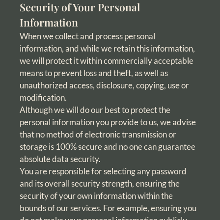
Security of Your Personal
Information
When we collect and process personal
information, and while we retain this information,
we will protect it within commercially acceptable
means to prevent loss and theft, as well as
unauthorized access, disclosure, copying, use or
modification.
Although we will do our best to protect the
personal information you provide to us, we advise
that no method of electronic transmission or
storage is 100% secure and no one can guarantee
absolute data security.
You are responsible for selecting any password
and its overall security strength, ensuring the
security of your own information within the
bounds of our services. For example, ensuring you