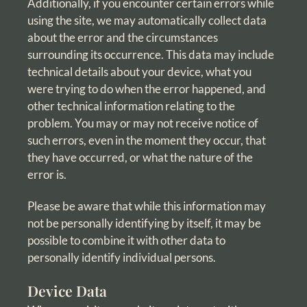
Additionally, if you encounter certain errors while
using the site, we may automatically collect data
about the error and the circumstances
surrounding its occurrence. This data may include
technical details about your device, what you
were trying to do when the error happened, and
other technical information relating to the
problem. You may or may not receive notice of
such errors, even in the moment they occur, that
they have occurred, or what the nature of the
error is.
Please be aware that while this information may
not be personally identifying by itself, it may be
possible to combine it with other data to
personally identify individual persons.
Device Data