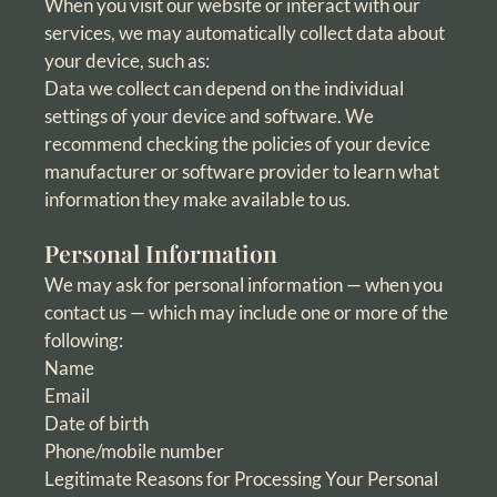
When you visit our website or interact with our
services, we may automatically collect data about
your device, such as:
Data we collect can depend on the individual
settings of your device and software. We
recommend checking the policies of your device
manufacturer or software provider to learn what
information they make available to us.
Personal Information
We may ask for personal information — when you
contact us — which may include one or more of the
following:
Name
Email
Date of birth
Phone/mobile number
Legitimate Reasons for Processing Your Personal