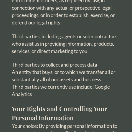
enforcement officers, as required by law, in
connection with any actual or prospective legal
proceedings, or in order to establish, exercise, or
defend our legal rights
Third parties, including agents or sub-contractors
who assist us in providing information, products,
services, or direct marketing to you
Third parties to collect and process data
An entity that buys, or to which we transfer all or
substantially all of our assets and business
Third parties we currently use include: Google
Analytics
Your Rights and Controlling Your
Personal Information
Your choice: By providing personal information to