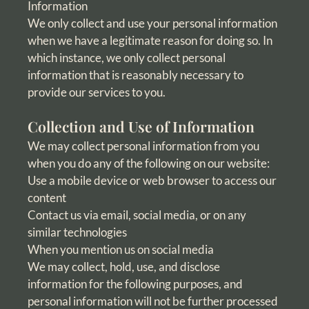
Information
We only collect and use your personal information
when we have a legitimate reason for doing so. In
which instance, we only collect personal
information that is reasonably necessary to
provide our services to you.
Collection and Use of Information
We may collect personal information from you
when you do any of the following on our website:
Use a mobile device or web browser to access our
content
Contact us via email, social media, or on any
similar technologies
When you mention us on social media
We may collect, hold, use, and disclose
information for the following purposes, and
personal information will not be further processed