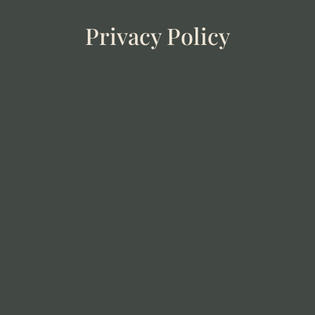
Privacy Policy