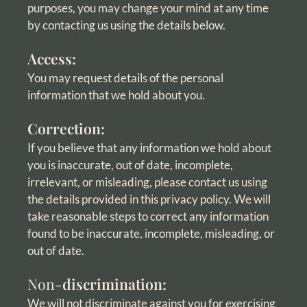
purposes, you may change your mind at any time
by contacting us using the details below.
Access:
You may request details of the personal
information that we hold about you.
Correction:
If you believe that any information we hold about
you is inaccurate, out of date, incomplete,
irrelevant, or misleading, please contact us using
the details provided in this privacy policy. We will
take reasonable steps to correct any information
found to be inaccurate, incomplete, misleading, or
out of date.
Non-
discrimination:
We will not discriminate against you for exercising