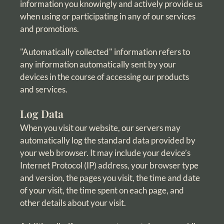
information you knowingly and actively provide us
when using or participating in any of our services
and promotions.
"Automatically collected" information refers to
any information automatically sent by your
devices in the course of accessing our products
and services.
Log Data
When you visit our website, our servers may
automatically log the standard data provided by
your web browser. It may include your device’s
Internet Protocol (IP) address, your browser type
and version, the pages you visit, the time and date
of your visit, the time spent on each page, and
other details about your visit.