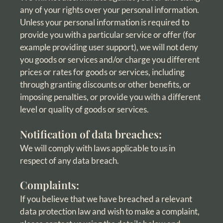
any of your rights over your personal information.
Unless your personal information is required to
provide you with a particular service or offer (for
example providing user support), we will not deny
you goods or services and/or charge you different
prices or rates for goods or services, including
through granting discounts or other benefits, or
imposing penalties, or provide you with a different
level or quality of goods or services.
Notification of data breaches:
We will comply with laws applicable to us in
respect of any data breach.
Complaints:
If you believe that we have breached a relevant
data protection law and wish to make a complaint,