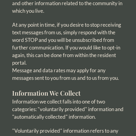
and other information related to the community in
which you live.
At any point in time, if you desire to stop receiving
text messages from us, simply respond with the
word STOP and you will be unsubscribed from
further communication. If you would like to opt-in
again, this can be done from within the resident
portal.
Message and data rates may apply for any
messages sent to you from us and to us from you.
Information We Collect
Information we collect falls into one of two
categories: "voluntarily provided" information and
"automatically collected" information.
"Voluntarily provided" information refers to any