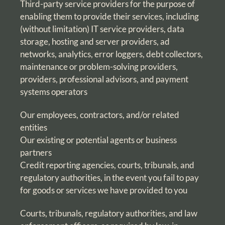
Third-party service providers for the purpose of
enabling them to provide their services, including
(without limitation) IT service providers, data
storage, hosting and server providers, ad
networks, analytics, error loggers, debt collectors,
maintenance or problem-solving providers,
providers, professional advisors, and payment
systems operators
Our employees, contractors, and/or related
entities
Our existing or potential agents or business
partners
Credit reporting agencies, courts, tribunals, and
regulatory authorities, in the event you fail to pay
for goods or services we have provided to you
Courts, tribunals, regulatory authorities, and law