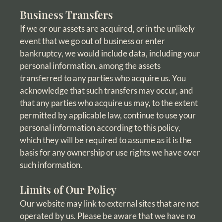
Business Transfers
If we or our assets are acquired, or in the unlikely
event that we go out of business or enter
bankruptcy, we would include data, including your
personal information, among the assets
transferred to any parties who acquire us. You
acknowledge that such transfers may occur, and
that any parties who acquire us may, to the extent
permitted by applicable law, continue to use your
personal information according to this policy,
which they will be required to assume as it is the
basis for any ownership or use rights we have over
such information.
Limits of Our Policy
Our website may link to external sites that are not
operated by us. Please be aware that we have no