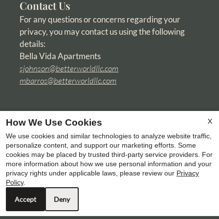
Contact Us
For any questions or concerns regarding your
privacy, you may contact us using the following
details:
Bella Vida Apartments
sjohnson@betterworldllc.com
mbarros@betterworldllc.com
X
How We Use Cookies
We use cookies and similar technologies to analyze website traffic,
personalize content, and support our marketing efforts. Some
cookies may be placed by trusted third-party service providers. For
more information about how we use personal information and your
privacy rights under applicable laws, please review our
Privacy
Policy
.
Accept
Deny