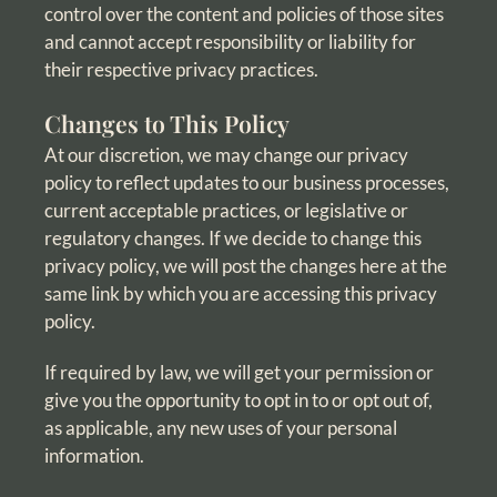
control over the content and policies of those sites
and cannot accept responsibility or liability for
their respective privacy practices.
Changes to This Policy
At our discretion, we may change our privacy
policy to reflect updates to our business processes,
current acceptable practices, or legislative or
regulatory changes. If we decide to change this
privacy policy, we will post the changes here at the
same link by which you are accessing this privacy
policy.
If required by law, we will get your permission or
give you the opportunity to opt in to or opt out of,
as applicable, any new uses of your personal
information.