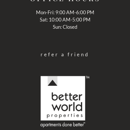
Mon-Fri: 9:00 AM-6:00 PM
Sat: 10:00 AM-5:00 PM
Sun: Closed
refer a friend