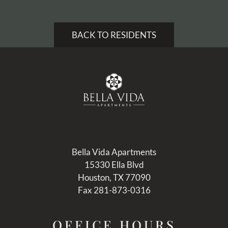
Pets
Neighborhood
BACK TO RESIDENTS
Apply
Residents
Contact
E-Brochure
Refer a Friend
15330 Ella Blvd
Houston, TX 77090
Bella Vida Apartments
15330 Ella Blvd
Houston, TX 77090
Fax 281-873-0316
OFFICE
HOURS